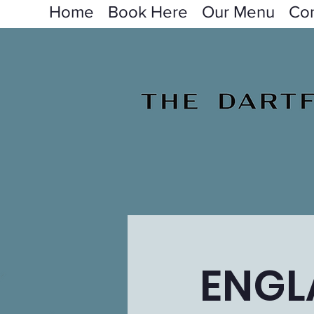
Home
Book Here
Our Menu
Con
ENGL