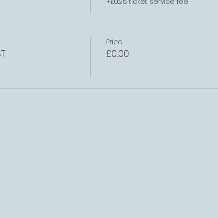
+£0.25 ticket service fee
Price
ST
£0.00