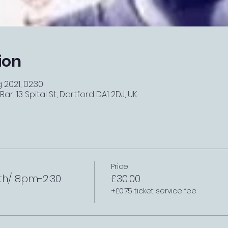
ion
 2021, 02:30
r, 13 Spital St, Dartford DA1 2DJ, UK
Price
th/ 8pm-2:30
£30.00
+£0.75 ticket service fee