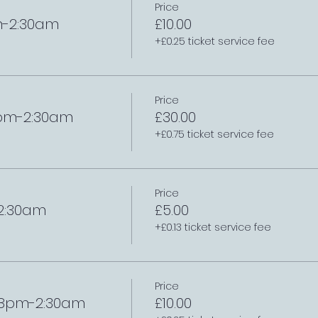
Price
m-2:30am
£10.00
+£0.25 ticket service fee
Price
8pm-2:30am
£30.00
+£0.75 ticket service fee
Price
-2:30am
£5.00
+£0.13 ticket service fee
Price
/ 8pm-2:30am
£10.00