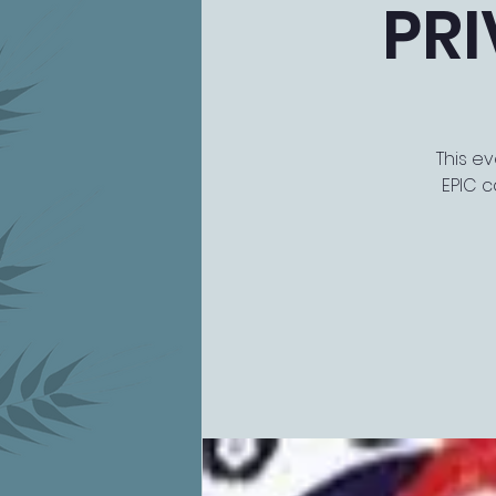
PRI
This ev
EPIC c