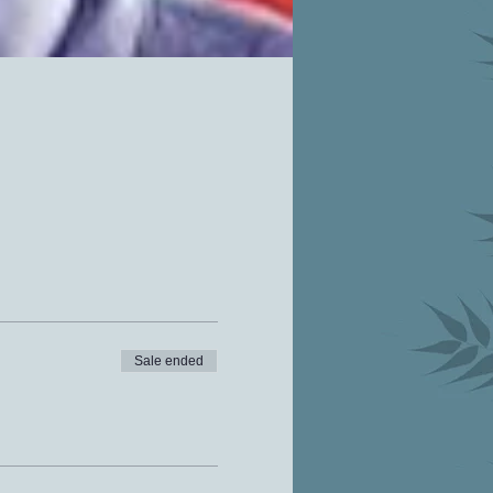
Sale ended