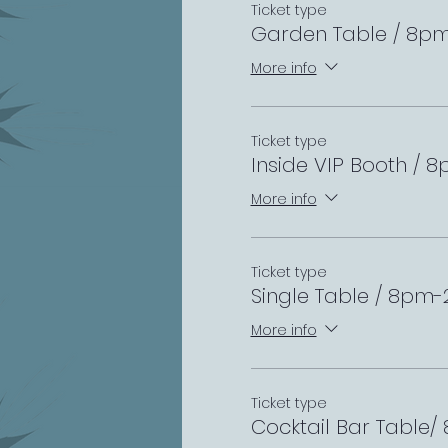
Ticket type
Garden Table / 8p
More info
Ticket type
Inside VIP Booth / 
More info
Ticket type
Single Table / 8pm
More info
Ticket type
Cocktail Bar Table