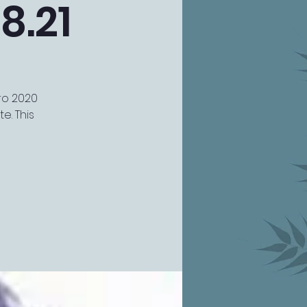
8.21
uro 2020
e. This