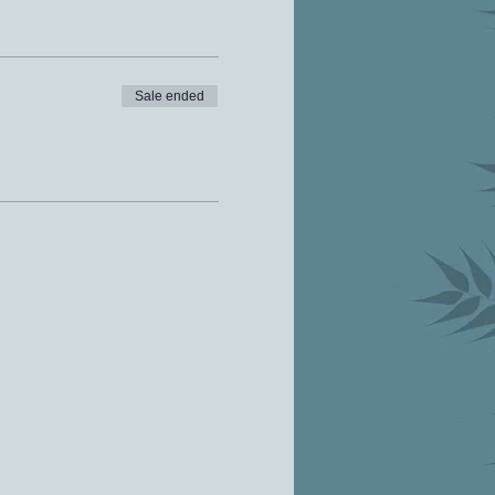
Sale ended