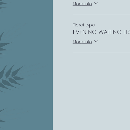
More info
Ticket type
EVENING WAITING LI
More info