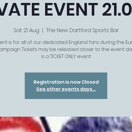
VATE EVENT 21.0
Sat 21 Aug
  |  
The New Dartford Sports Bar
ent is for all of our dedicated England fans during the E
ampaign. Tickets may be released closer to the event dat
is a TICKET ONLY event
Registration is now Closed
See other events days...