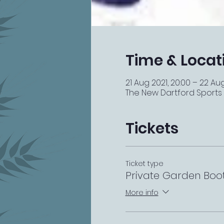
Time & Locat
21 Aug 2021, 20:00 – 22 Aug
The New Dartford Sports Ba
Tickets
Ticket type
Private Garden Boo
More info