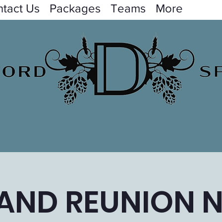
tact Us
Packages
Teams
More
AND REUNION N