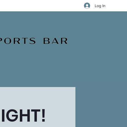
Log In
IGHT!