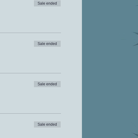
Sale ended
Sale ended
Sale ended
Sale ended