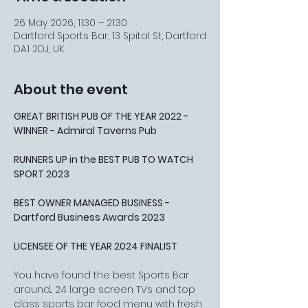
26 May 2026, 11:30 – 21:30
Dartford Sports Bar, 13 Spital St, Dartford
DA1 2DJ, UK
About the event
GREAT BRITISH PUB OF THE YEAR 2022 - 
WINNER - Admiral Taverns Pub
RUNNERS UP in the BEST PUB TO WATCH 
SPORT 2023
BEST OWNER MANAGED BUSINESS - 
Dartford Business Awards 2023
LICENSEE OF THE YEAR 2024 FINALIST
You have found the best Sports Bar 
around... 24 large screen TVs and top 
class sports bar food menu with fresh 