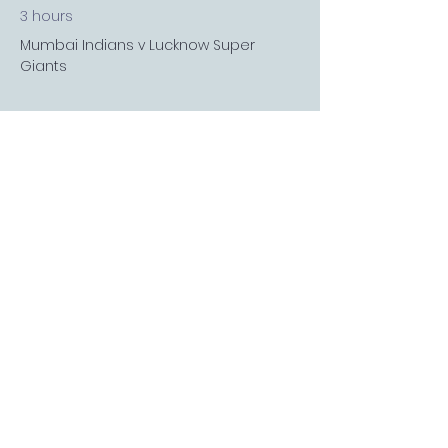
3 hours
Mumbai Indians v Lucknow Super
Giants
See All
3 more items available
FOLLOW US
Sports Bar APP