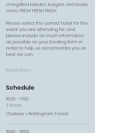
chargrilled kebabs, burgers and loads 
more. FRESH FRESH FRESH
Please select the correct ticket for the 
event you are attending for, and 
please include as much information 
as possible on your booking form in 
order to help us accomodate you as 
best we can.
Read More >
Schedule
15:00 - 17:00
2 hours
Chelsea v Nottingham Forest
15:00 - 18:00