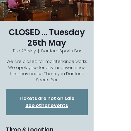
CLOSED … Tuesday
26th May
Tue 26 May
  |  
Dartford Sports Bar
We are closed for maintenance works.
We apologise for any inconvenience
this may cause. Thank you Dartford
Sports Bar
Tickets are not on sale
See other events
Time & Location