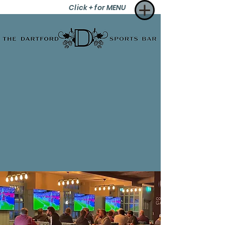
Click + for MENU