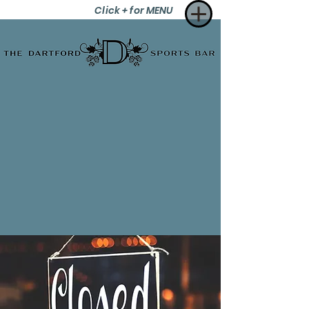
Click + for MENU