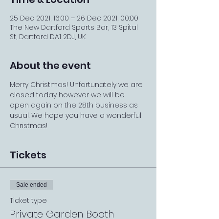
25 Dec 2021, 16:00 – 26 Dec 2021, 00:00
The New Dartford Sports Bar, 13 Spital
St, Dartford DA1 2DJ, UK
About the event
Merry Christmas! Unfortunately we are 
closed today however we will be 
open again on the 28th business as 
usual. We hope you have a wonderful 
Christmas!
Tickets
Sale ended
Ticket type
Private Garden Booth