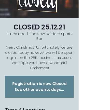
CLOSED 25.12.21
Sat 25 Dec
  |  
The New Dartford Sports
Bar
Merry Christmas! Unfortunately we are
closed today however we will be open
again on the 28th business as usual.
We hope you have a wonderful
Christmas!
Registration is now Closed
See other events days...
Time & Location