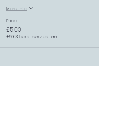
More info
Price
£5.00
+£0.13 ticket service fee
FOLLOW US
Sports Bar APP