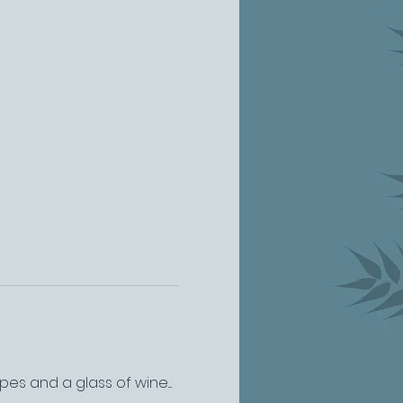
s and a glass of wine.... 