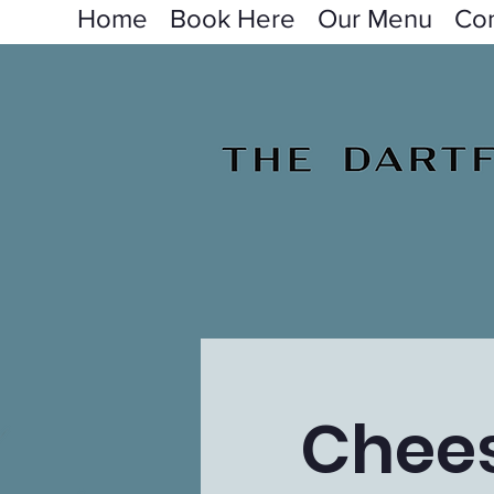
Home
Book Here
Our Menu
Con
Chees