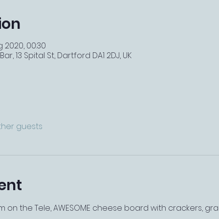
ion
g 2020, 00:30
r, 13 Spital St, Dartford DA1 2DJ, UK
other guests
ent
ilm on the Tele, AWESOME cheese board with crackers, grape