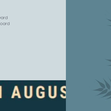
yard
board