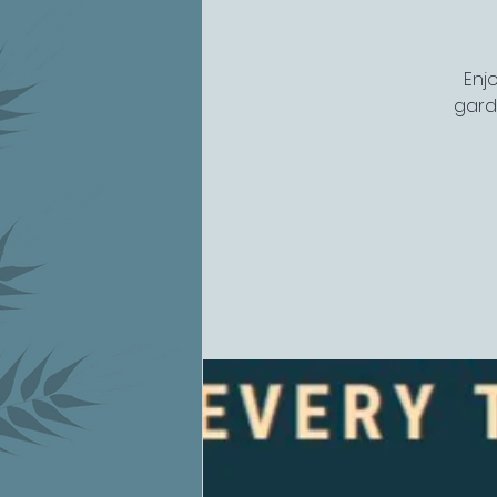
Enj
gard