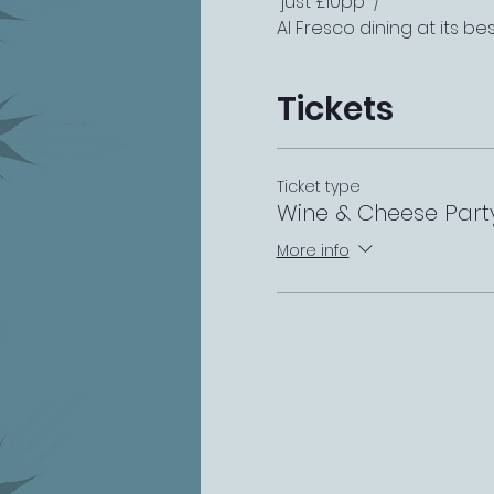
 just £10pp  /  
Al Fresco dining at its bes
Tickets
Ticket type
Wine & Cheese Part
More info