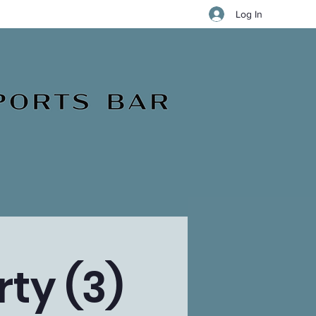
Log In
ty (3)