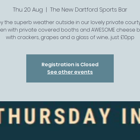
Thu 20 Aug
  |  
The New Dartford Sports Bar
oy the superb weather outside in our lovely private court
en with private covered booths and AWESOME cheese 
with crackers, grapes and a glass of wine.... just £10pp
Registration is Closed
See other events