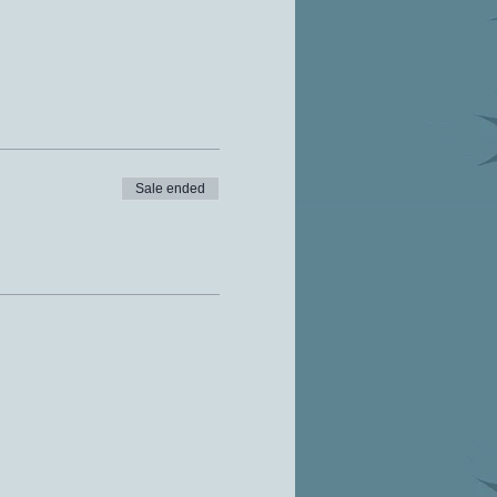
Sale ended