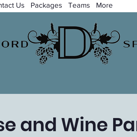
tact Us
Packages
Teams
More
e and Wine Par