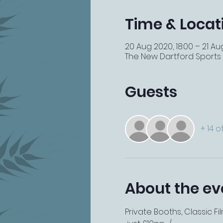
Time & Locat
20 Aug 2020, 18:00 – 21 Au
The New Dartford Sports Ba
Guests
+ 14 
About the ev
Private Booths, Classic F