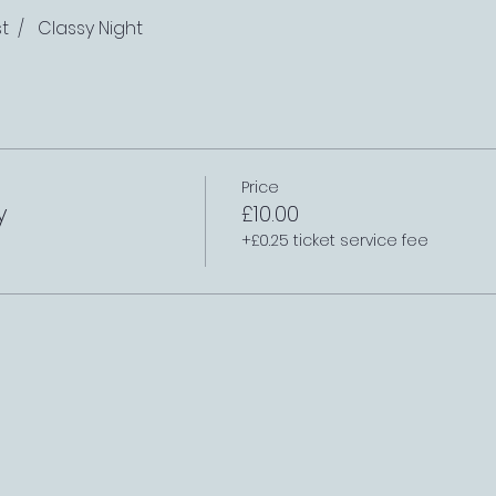
t  /   Classy Night
Price
y
£10.00
+£0.25 ticket service fee