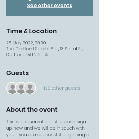
See other events
Time & Location
28 May 2022, 20:00
The Dartford Sports Bar, 13 Spital St,
Dartford DA1 2DJ, UK
Guests
+ 135 other guests
About the event
This is a reservation list... please sign 
up now and we will be in touch with 
you if you are successful at gaining a 