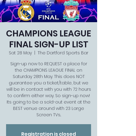
CHAMPIONS LEAGUE
FINAL SIGN-UP LIST
Sat 28 May
  |  
The Dartford Sports Bar
Sign-up now to REQUEST a place for
the CHAMPIONS LEAGUE FINAL on
Saturday 28th May. This does NOT
guarantee you a ticket/table, but we
will be in contact with you with 72 hours
to confirm either way. So sign-up now!
Its going to be a sold-out event at the
BEST venue around with 23 Large
Screen TVs..
Registration is closed