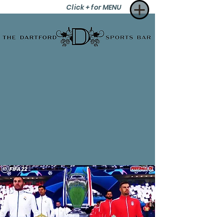
Click + for MENU