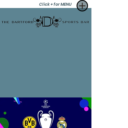
Click + for MENU