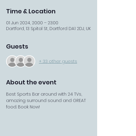
Time & Location
01 Jun 2024, 20:00 – 23:00
Dartford, 13 Spital St, Dartford DA1 2DJ, UK
Guests
+ 33 other guests
About the event
Best Sports Bar around with 24 TVs, 
amazing surround sound and GREAT 
food. Book Now! 