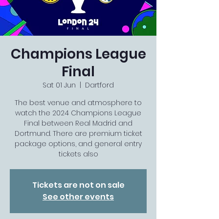
Champions League
Final
Sat 01 Jun
  |  
Dartford
The best venue and atmosphere to
watch the 2024 Champions League
Final between Real Madrid and
Dortmund. There are premium ticket
package options, and general entry
tickets also
Tickets are not on sale
See other events