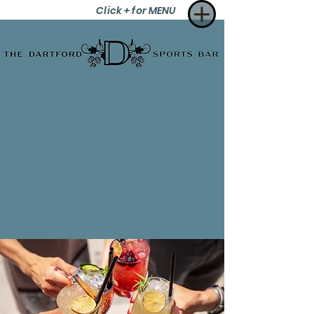
Click + for MENU