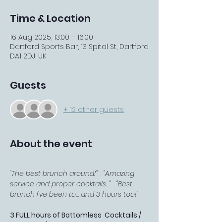
Time & Location
16 Aug 2025, 13:00 – 16:00
Dartford Sports Bar, 13 Spital St, Dartford
DA1 2DJ, UK
Guests
+ 12 other guests
About the event
"The best brunch around!"   "Amazing 
service and proper cocktails..."   "Best 
brunch I've been to... and 3 hours too!"
3 FULL hours of Bottomless  Cocktails / 