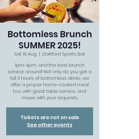
Bottomless Brunch
SUMMER 2025!
Sat 16 Aug
  |  
Dartford Sports Bar
1pm-4pm... and the best brunch
service around! Not only do you get a
full 3 hours of bottomless drinks, we
offer a proper home-cooked meal
too, with great table service, and
music with your requests.
Tickets are not on sale
See other events