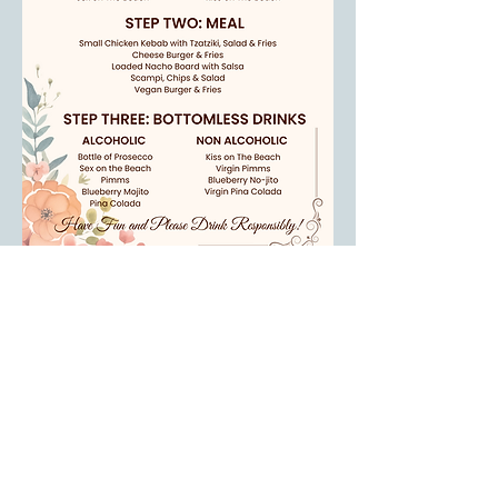
Our Menu Available
Read More >