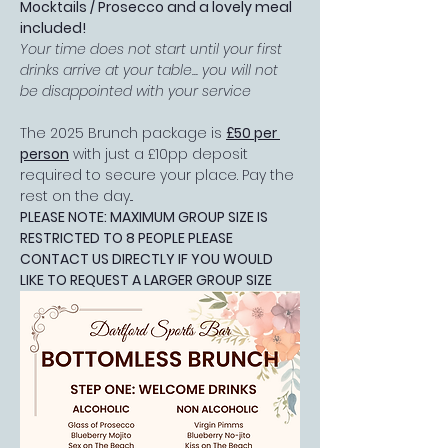
Mocktails / Prosecco and a lovely meal 
included!
Your time does not start until your first 
drinks arrive at your table... you will not 
be disappointed with your service
The 2025 Brunch package is 
£50 per 
person
 with just a £10pp deposit 
required to secure your place. Pay the 
rest on the day...
PLEASE NOTE: MAXIMUM GROUP SIZE IS 
RESTRICTED TO 8 PEOPLE PLEASE 
CONTACT US DIRECTLY IF YOU WOULD 
LIKE TO REQUEST A LARGER GROUP SIZE