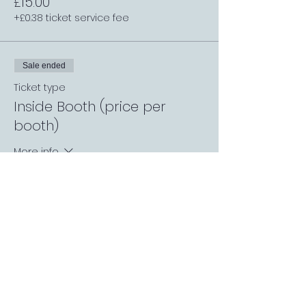
£15.00
+£0.38 ticket service fee
Sale ended
Ticket type
Inside Booth (price per
booth)
More info
Price
£8.00
+£0.20 ticket service fee