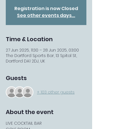
Registration is now Closed
See other events days...
Time & Location
27 Jun 2025, 11:30 – 28 Jun 2025, 03:00
The Dartford Sports Bar, 13 Spital St,
Dartford DA1 2DJ, UK
Guests
+ 103 other guests
About the event
LIVE COCKTAIL BAR