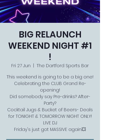
BIG RELAUNCH
WEEKEND NIGHT #1
!
Fri 27 Jun
  |  
The Dartford Sports Bar
This weekend is going to be a big one!
Celebrating the CLUB Grand Re-
opening!
Did somebody say Pre-drinks? After-
Party?
Cocktail Jugs & Bucket of Beers- Deals
for TONIGHT & TOMORROW NIGHT ONLY!
LIVE DJ
Friday's just got MASSIVE again💥