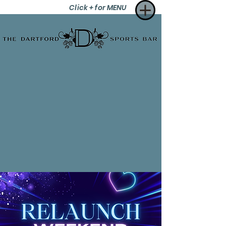
Click + for MENU