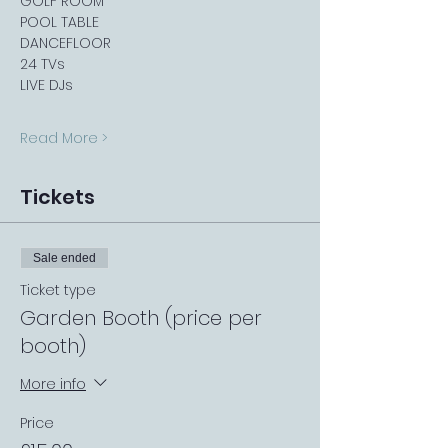
GOLF ROOM
POOL TABLE
DANCEFLOOR
24 TVs
LIVE DJs
Read More >
Tickets
Sale ended
Ticket type
Garden Booth (price per
booth)
More info
Price