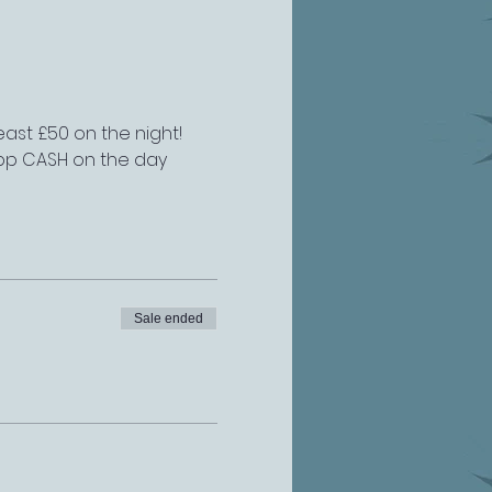
east £50 on the night!
£2pp CASH on the day
Sale ended