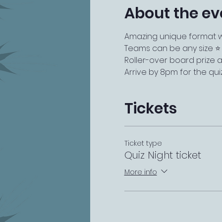
About the ev
Amazing unique format wi
Teams can be any size ⭐️
Roller-over board prize a
Arrive by 8pm for the qui
Tickets
Ticket type
Quiz Night ticket
More info