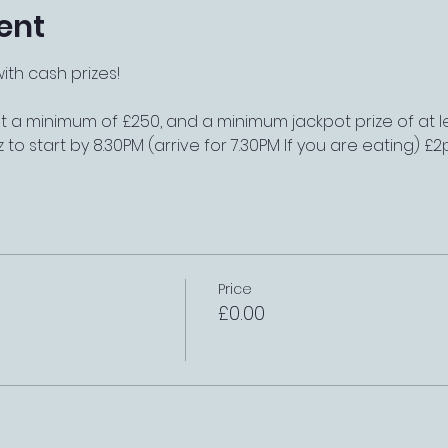
ent
th cash prizes!
t a minimum of £250, and a minimum jackpot prize of at l
z to start by 8.30PM (arrive for 7.30PM If you are eating) 
Price
£0.00