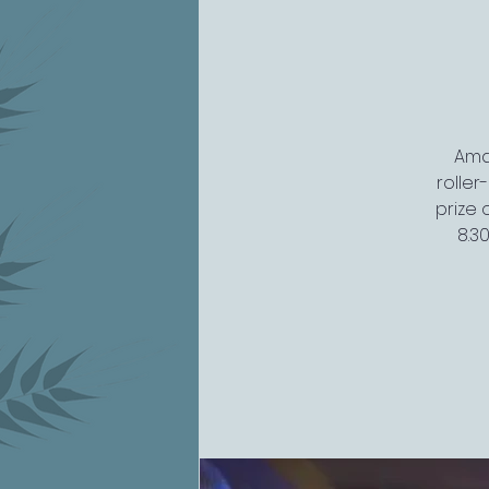
Amaz
rolle
prize 
8.3