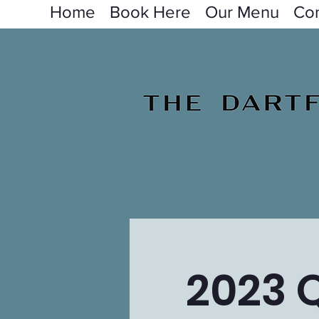
Home
Book Here
Our Menu
Con
2023 Q