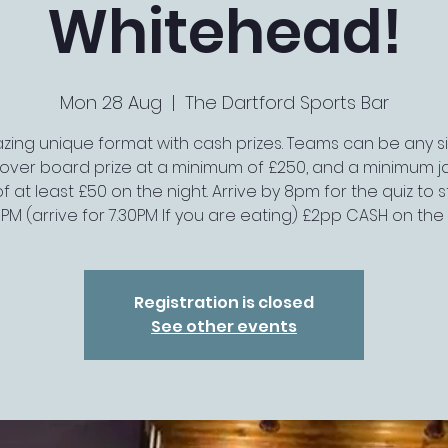
Whitehead!
Mon 28 Aug
  |  
The Dartford Sports Bar
ing unique format with cash prizes. Teams can be any si
r-over board prize at a minimum of £250, and a minimum j
of at least £50 on the night. Arrive by 8pm for the quiz to s
0PM (arrive for 7.30PM If you are eating) £2pp CASH on the
Registration is closed
See other events