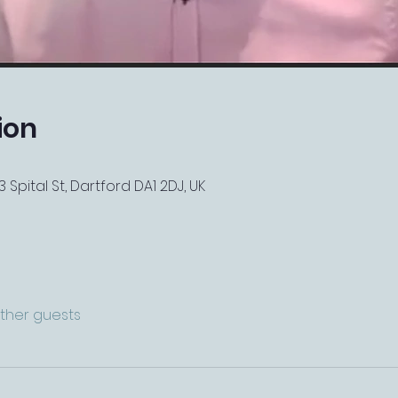
ion
 Spital St, Dartford DA1 2DJ, UK
other guests