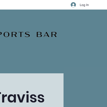
Log In
Traviss