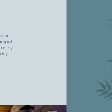
ze ⭐️
ackpot
tart by
 day