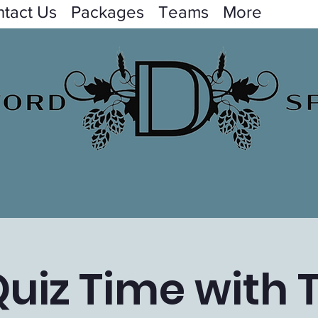
tact Us
Packages
Teams
More
uiz Time with 