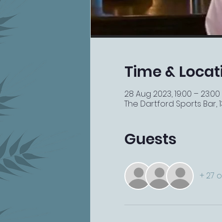
Time & Locat
28 Aug 2023, 19:00 – 23:00
The Dartford Sports Bar, 13
Guests
+ 27 