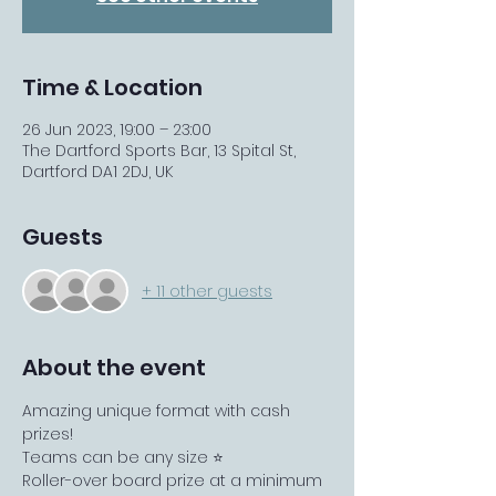
Time & Location
26 Jun 2023, 19:00 – 23:00
The Dartford Sports Bar, 13 Spital St,
Dartford DA1 2DJ, UK
Guests
+ 11 other guests
About the event
Amazing unique format with cash 
prizes!
Teams can be any size ⭐️
Roller-over board prize at a minimum 