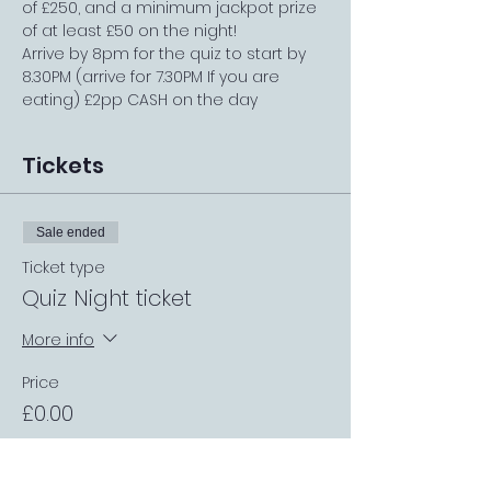
of £250, and a minimum jackpot prize 
of at least £50 on the night!
Arrive by 8pm for the quiz to start by 
8.30PM (arrive for 7.30PM If you are 
eating) £2pp CASH on the day
Tickets
Sale ended
Ticket type
Quiz Night ticket
More info
Price
£0.00