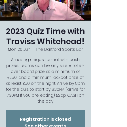
2023 Quiz Time with
Traviss Whitehead!
Mon 26 Jun
  |  
The Dartford Sports Bar
Amazing unique format with cash
prizes. Teams can be any size ⭐️ roller-
over board prize at a minimum of
£250, and a minimum jackpot prize of
at least £50 on the night. Arrive by 8pm
for the quiz to start by 8.30PM (arrive for
7.30PM If you are eating) £2pp CASH on
the day
Registration is closed
See other events