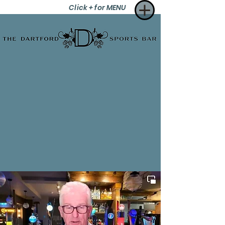
Click + for MENU