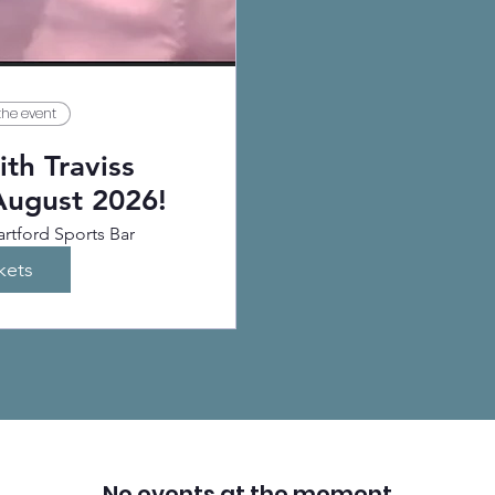
the event
th Traviss
August 2026!
rtford Sports Bar
kets
No events at the moment