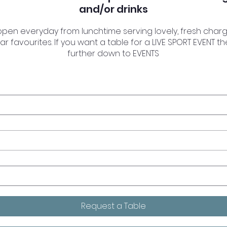
and/or drinks
 open everyday from lunchtime serving lovely, fresh charg
ar favourites. If you want a table for a LIVE SPORT EVENT t
further down to EVENTS
Request a Table