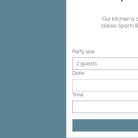
Our Kitchen is
classic Sports B
Party size
2 guests
Date
Time