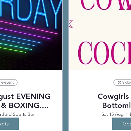
the event
9 day
ugust EVENING
Cowgirls 
 & BOXING....
Bottoml
tford Sports Bar
Sat 15 Aug
kets
Get