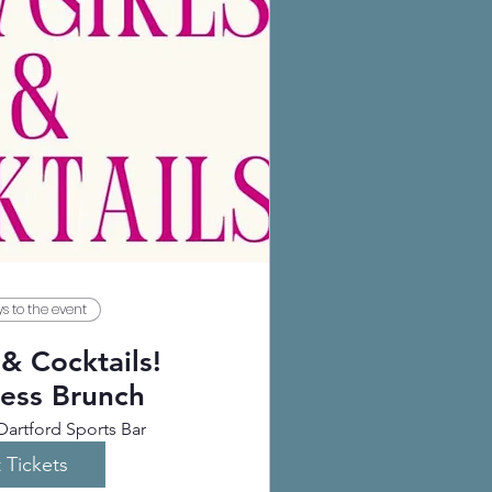
s to the event
& Cocktails!
ess Brunch
Dartford Sports Bar
 Tickets