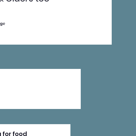
age
 for food