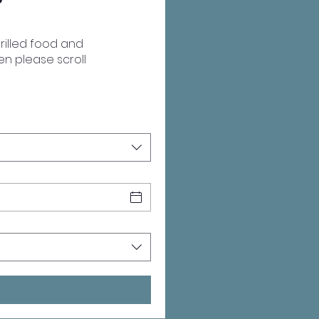
rilled food and
hen please scroll