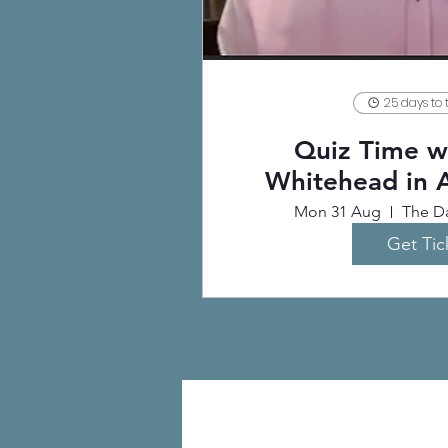
25 days to 
Quiz Time wi
Whitehead in 
Mon 31 Aug
The Da
Get Tic