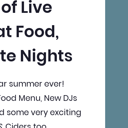
of Live
at Food,
te Nights
Bar summer ever!
Food Menu, New DJs
 and some very exciting
 Ciders too