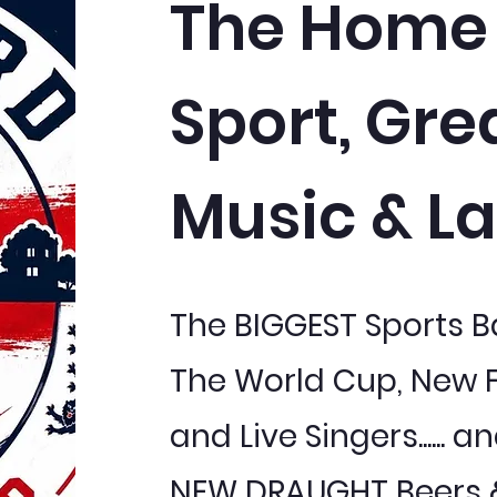
The Home 
Sport, Gre
Music & La
The BIGGEST Sports 
The World Cup, New 
and Live Singers......
NEW DRAUGHT Beers &