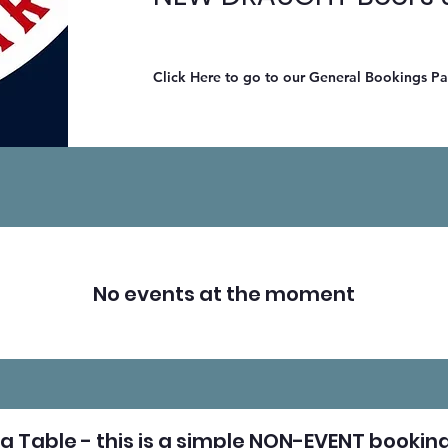
Click Here to go to our General Bookings P
No events at the moment
a Table - this is a simple NON-EVENT booking