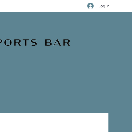
Log In