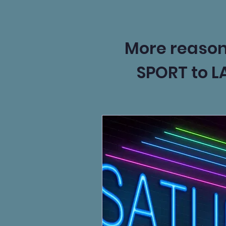
More reasons 
SPORT to L