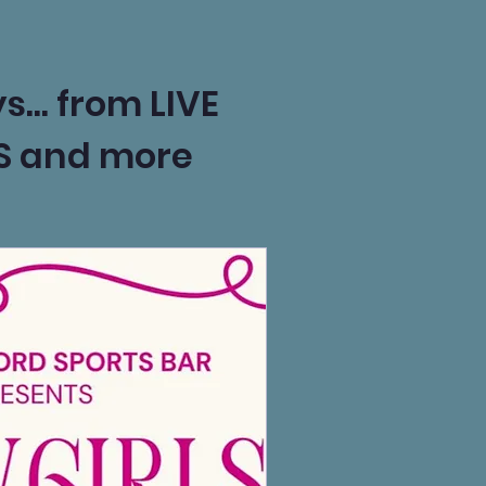
s... from LIVE
TS and more