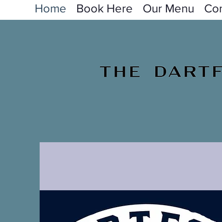
Home
Book Here
Our Menu
Con