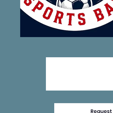
Request 