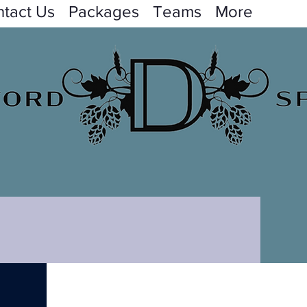
tact Us
Packages
Teams
More