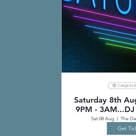
2 days to 
Saturday 8th A
9PM - 3AM...DJ
Sat 08 Aug
The Dar
Get Tic