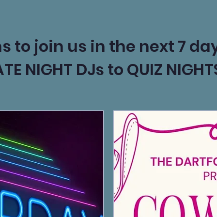
to join us in the next 7 day
ATE NIGHT DJs to QUIZ NIGH